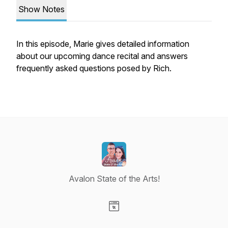
Show Notes
In this episode, Marie gives detailed information
about our upcoming dance recital and answers
frequently asked questions posed by Rich.
Avalon State of the Arts!
Visit our Website page