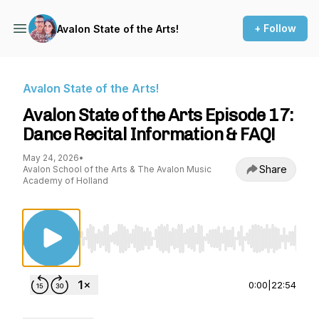
+ Follow
Avalon State of the Arts!
Avalon State of the Arts!
Avalon State of the Arts Episode 17:
Dance Recital Information & FAQ!
May 24, 2026
•
Share
Avalon School of the Arts & The Avalon Music
Academy of Holland
Use Left/Right to seek, Home/End to jump to st
0:00
|
22:54